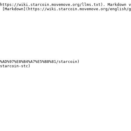
https://wiki.starcoin.movemove.org/llms.txt). Markdown v
 [Markdown](https://wiki.starcoin.movemove.org/english/g
%AD%97%E8%B4%A7%E5%B8%81/starcoin)
