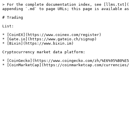
> For the complete documentation index, see [llms.txt](
appending `.md` to page URLs; this page is available as
# Trading

List:

* [CoinEX](https://www.coinex.com/register)

* [Gate.io](https://www.gateio.ch/signup)

* [Bixin](https://www.bixin.im)

Cryptocurrency market data platform:

* [CoinGecko](https://www.coingecko.com/zh/%E6%95%B0%E5