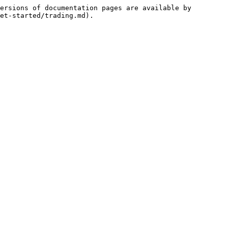
ersions of documentation pages are available by 
et-started/trading.md).
