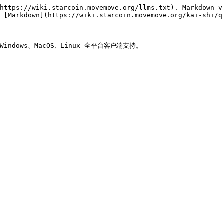
https://wiki.starcoin.movemove.org/llms.txt). Markdown v
 [Markdown](https://wiki.starcoin.movemove.org/kai-shi/q
ndows、MacOS、Linux 全平台客户端支持。
