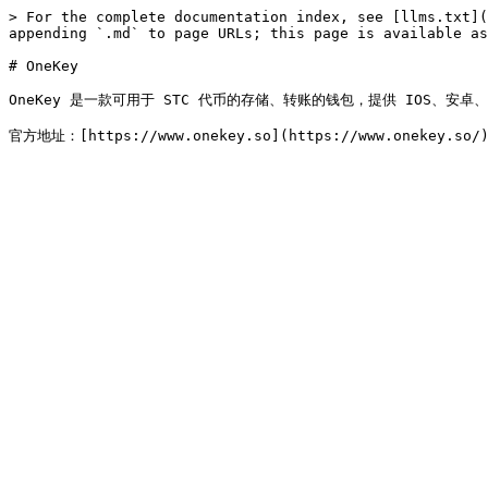
> For the complete documentation index, see [llms.txt](
appending `.md` to page URLs; this page is available as
# OneKey

OneKey 是一款可用于 STC 代币的存储、转账的钱包，提供 IOS、安卓、Wi