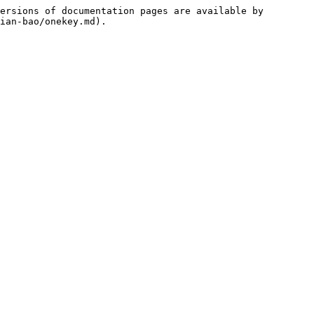
ersions of documentation pages are available by 
ian-bao/onekey.md).
