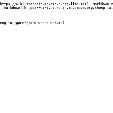
https://wiki.starcoin.movemove.org/llms.txt). Markdown v
 [Markdown](https://wiki.starcoin.movemove.org/sheng-tai