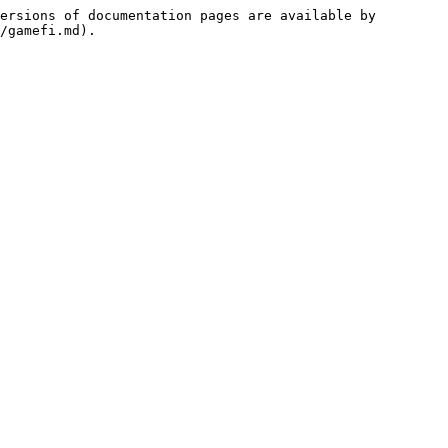
ersions of documentation pages are available by 
/gamefi.md).
