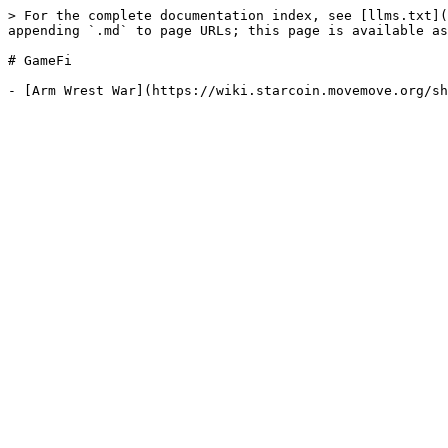
> For the complete documentation index, see [llms.txt](
appending `.md` to page URLs; this page is available as
# GameFi
