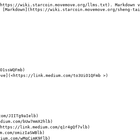
https://wiki.starcoin.movemove.org/llms.txt). Markdown v
 [Markdown](https://wiki.starcoin.movemove.org/sheng-tai
1ssWQFmb)

(<https://link.medium.com/to3UiO1QFmb >)

m/JIITg9aIelb)

um.com/bUw7mmX2hlb)

//link.medium.com/q1r4gQf7vlb)

om/omizIaSWBlb)

m.com/wMqCimK9Flb)
