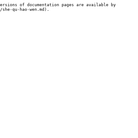
ersions of documentation pages are available by 
/she-qu-hao-wen.md).
