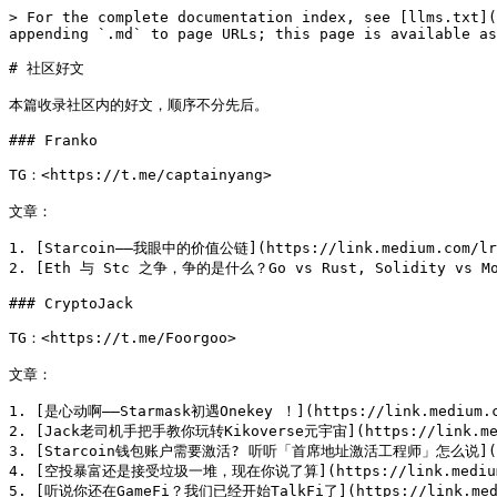
> For the complete documentation index, see [llms.txt](
appending `.md` to page URLs; this page is available as
# 社区好文

本篇收录社区内的好文，顺序不分先后。

### Franko

TG：<https://t.me/captainyang>

文章：

1. [Starcoin——我眼中的价值公链](https://link.medium.com/lrO
2. [Eth 与 Stc 之争，争的是什么？Go vs Rust, Solidity vs Move]
### CryptoJack

TG：<https://t.me/Foorgoo>

文章：

1. [是心动啊——Starmask初遇Onekey ！](https://link.medium.co
2. [Jack老司机手把手教你玩转Kikoverse元宇宙](https://link.medi
3. [Starcoin钱包账户需要激活? 听听「首席地址激活工程师」怎么说](https:
4. [空投暴富还是接受垃圾一堆，现在你说了算](https://link.medium.c
5. [听说你还在GameFi？我们已经开始TalkFi了](https://link.mediu